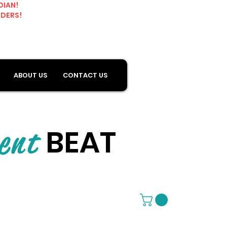
DIAN!
RDERS!
ABOUT US
CONTACT US
BEAT
ent