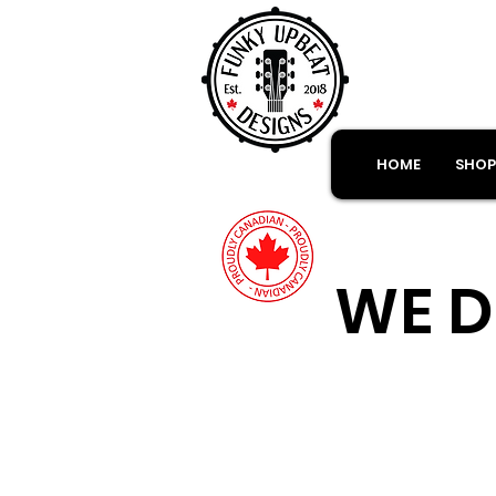
HOME
SHOP
WE D