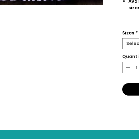
Avai
size
Sizes
*
Selec
Quanti