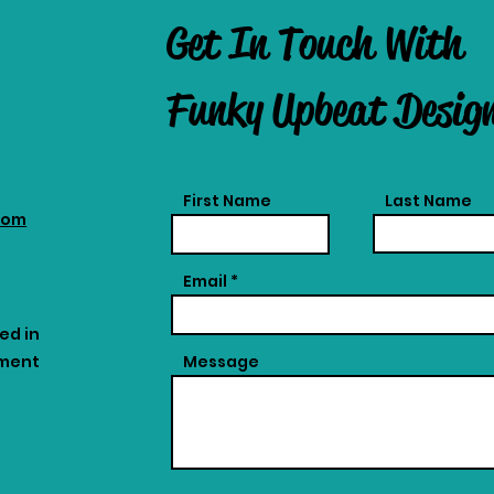
Get In Touch With
Funky Upbeat Desig
First Name
Last Name
com
Email
ed in
tment
Message