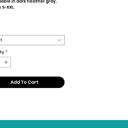
lable in dark heather gray,
s S-XXL.
t
ty
*
Add To Cart