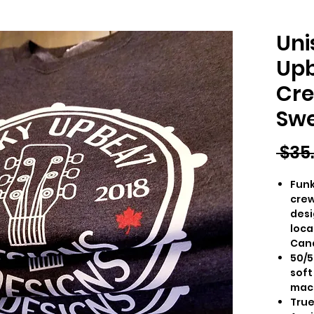
Uni
Upb
Cre
Swe
 $35
Funk
crew
desi
loca
Can
50/5
soft
mac
True 