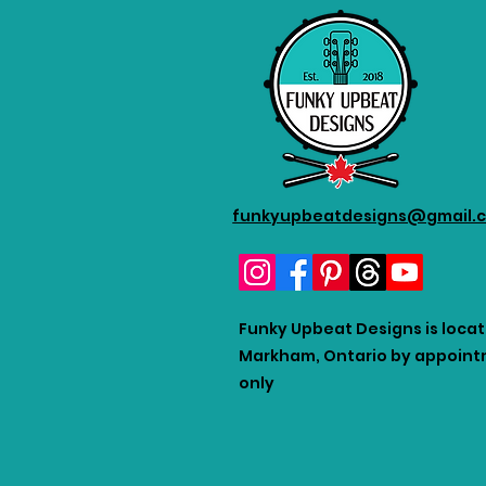
funkyupbeatdesigns@gmail.
Funky Upbeat Designs is locat
Markham, Ontario by appoin
only