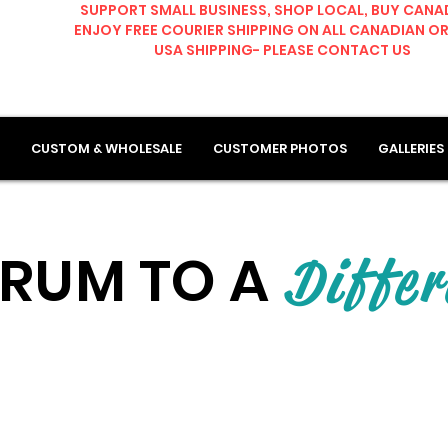
SUPPORT SMALL BUSINESS, SHOP LOCAL, BUY CANA
ENJOY FREE COURIER SHIPPING ON ALL CANADIAN O
USA SHIPPING- PLEASE CONTACT US
CUSTOM & WHOLESALE
CUSTOMER PHOTOS
GALLERIES
RUM TO A
Differ