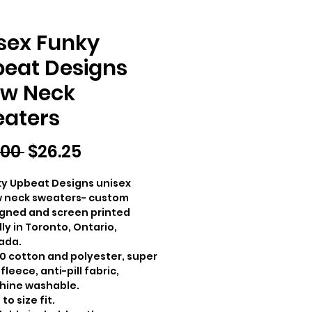
sex Funky
eat Designs
w Neck
aters
Regular
Sale
.00 
$26.25
Price
Price
y Upbeat Designs unisex
 neck sweaters- custom
gned and screen printed
lly in Toronto, Ontario,
ada.
0 cotton and polyester, super
 fleece, anti-pill fabric,
hine washable.
to size fit.